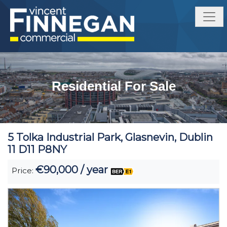
Residential For Sale
5 Tolka Industrial Park, Glasnevin, Dublin
11 D11 P8NY
€90,000 / year
Price: