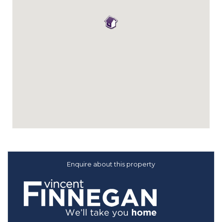
Enquire about this property