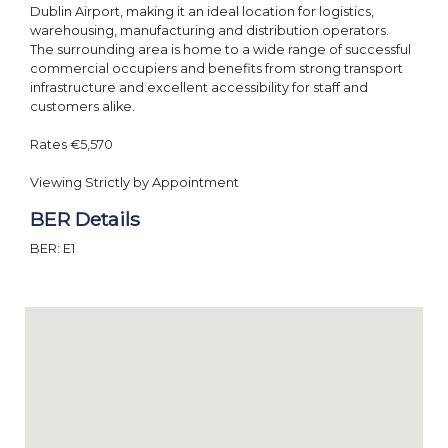
Dublin Airport, making it an ideal location for logistics,
warehousing, manufacturing and distribution operators.
The surrounding area is home to a wide range of successful
commercial occupiers and benefits from strong transport
infrastructure and excellent accessibility for staff and
customers alike.
Rates €5,570
Viewing Strictly by Appointment
BER Details
BER: E1