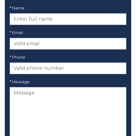
* Name
* Email
* Phone
* Message