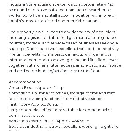
industrial/warehouse unit extends to approximately 743
sq.m. and offers a versatile combination of warehouse,
workshop, office and staff accommodation within one of
Dublin’s most established commercial locations.
The property is well suited to a wide variety of occupiers
including logistics, distribution, light manufacturing, trade
counter, storage, and service-based businesses seeking a
strategic Dublin base with excellent transport connectivity.
The unit benefits from a practical layout with generous
internal accommodation over ground and first floor levels
together with roller shutter access, ample circulation space,
and dedicated loading/parking area to the front.
Accommodation
Ground Floor – Approx. 41 sq.m.
Comprising a number of offices, storage rooms and staff
facilities providing functional administrative space.
First Floor – Approx. 90 sq.m.
Large open-plan office area suitable for operational or
administrative use.
Workshop / Warehouse – Approx. 434 sq.m.
Spacious industrial area with excellent working height and