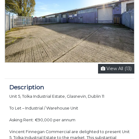
View All (13)
Description
Unit 5, Tolka Industrial Estate, Glasnevin, Dublin 11
To Let – Industrial / Warehouse Unit
Asking Rent: €90,000 per annum
Vincent Finnegan Commercial are delighted to present Unit
5, Tolka Industrial Estate to the market. This substantial