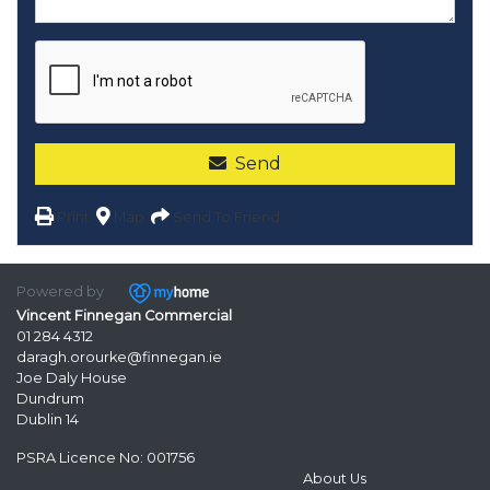
Send
Print
Map
Send To Friend
Powered by
Vincent Finnegan Commercial
01 284 4312
daragh.orourke@finnegan.ie
Joe Daly House
Dundrum
Dublin 14
PSRA Licence No: 001756
About Us