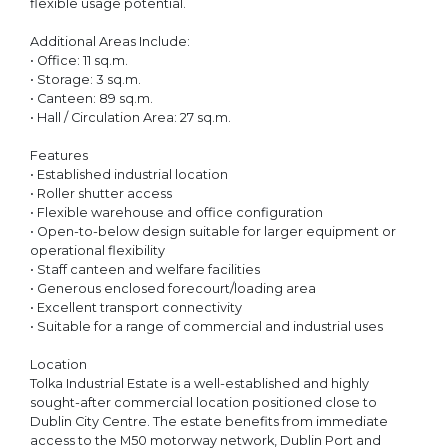
flexible usage potential.
Additional Areas Include:
• Office: 11 sq.m.
• Storage: 3 sq.m.
• Canteen: 89 sq.m.
• Hall / Circulation Area: 27 sq.m.
Features
• Established industrial location
• Roller shutter access
• Flexible warehouse and office configuration
• Open-to-below design suitable for larger equipment or
operational flexibility
• Staff canteen and welfare facilities
• Generous enclosed forecourt/loading area
• Excellent transport connectivity
• Suitable for a range of commercial and industrial uses
Location
Tolka Industrial Estate is a well-established and highly
sought-after commercial location positioned close to
Dublin City Centre. The estate benefits from immediate
access to the M50 motorway network, Dublin Port and