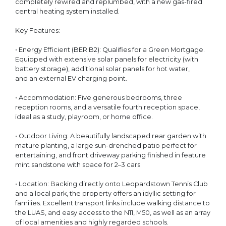
completely rewired and replumbed, with a new gas-fired
central heating system installed.
Key Features:
• Energy Efficient (BER B2): Qualifies for a Green Mortgage.
Equipped with extensive solar panels for electricity (with
battery storage), additional solar panels for hot water,
and an external EV charging point.
• Accommodation: Five generous bedrooms, three
reception rooms, and a versatile fourth reception space,
ideal as a study, playroom, or home office.
• Outdoor Living: A beautifully landscaped rear garden with
mature planting, a large sun-drenched patio perfect for
entertaining, and front driveway parking finished in feature
mint sandstone with space for 2–3 cars.
• Location: Backing directly onto Leopardstown Tennis Club
and a local park, the property offers an idyllic setting for
families. Excellent transport links include walking distance to
the LUAS, and easy access to the N11, M50, as well as an array
of local amenities and highly regarded schools.