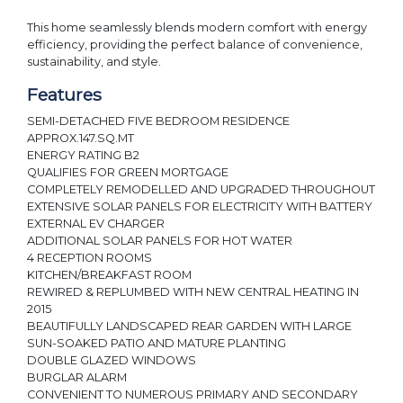
This home seamlessly blends modern comfort with energy
efficiency, providing the perfect balance of convenience,
sustainability, and style.
Features
SEMI-DETACHED FIVE BEDROOM RESIDENCE
APPROX.147.SQ.MT
ENERGY RATING B2
QUALIFIES FOR GREEN MORTGAGE
COMPLETELY REMODELLED AND UPGRADED THROUGHOUT
EXTENSIVE SOLAR PANELS FOR ELECTRICITY WITH BATTERY
EXTERNAL EV CHARGER
ADDITIONAL SOLAR PANELS FOR HOT WATER
4 RECEPTION ROOMS
KITCHEN/BREAKFAST ROOM
REWIRED & REPLUMBED WITH NEW CENTRAL HEATING IN
2015
BEAUTIFULLY LANDSCAPED REAR GARDEN WITH LARGE
SUN-SOAKED PATIO AND MATURE PLANTING
DOUBLE GLAZED WINDOWS
BURGLAR ALARM
CONVENIENT TO NUMEROUS PRIMARY AND SECONDARY