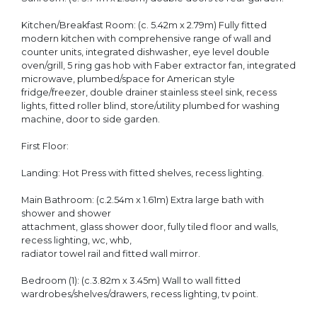
Kitchen/Breakfast Room: (c. 5.42m x 2.79m) Fully fitted
modern kitchen with comprehensive range of wall and
counter units, integrated dishwasher, eye level double
oven/grill, 5 ring gas hob with Faber extractor fan, integrated
microwave, plumbed/space for American style
fridge/freezer, double drainer stainless steel sink, recess
lights, fitted roller blind, store/utility plumbed for washing
machine, door to side garden.
First Floor:
Landing: Hot Press with fitted shelves, recess lighting.
Main Bathroom: (c.2.54m x 1.61m) Extra large bath with
shower and shower
attachment, glass shower door, fully tiled floor and walls,
recess lighting, wc, whb,
radiator towel rail and fitted wall mirror.
Bedroom (1): (c.3.82m x 3.45m) Wall to wall fitted
wardrobes/shelves/drawers, recess lighting, tv point.