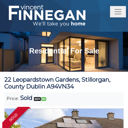
Residential For Sale
22 Leopardstown Gardens, Stillorgan,
County Dublin A94VN34
Sold
Price:
SOLD