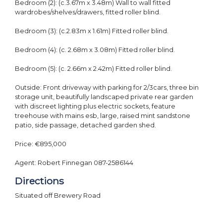
Bedroom (2): (c.3.67m x 3.48m) Wall to wall fitted
wardrobes/shelves/drawers, fitted roller blind.
Bedroom (3): (c.2.83m x 1.61m) Fitted roller blind.
Bedroom (4): (c. 2.68m x 3.08m) Fitted roller blind.
Bedroom (5): (c. 2.66m x 2.42m) Fitted roller blind.
Outside: Front driveway with parking for 2/3cars, three bin
storage unit, beautifully landscaped private rear garden
with discreet lighting plus electric sockets, feature
treehouse with mains esb, large, raised mint sandstone
patio, side passage, detached garden shed.
Price: €895,000
Agent: Robert Finnegan 087-2586144
Directions
Situated off Brewery Road