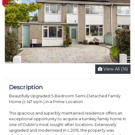
View All (16)
Description
Beautifully Upgraded 5-Bedroom Semi-Detached Family
Home (c.147 sq.m.) in a Prime Location
This spacious and superbly maintained residence offers an
exceptional opportunity to acquire a turnkey family home in
one of Dublin’s most sought-after locations. Extensively
upgraded and modernised in c.2015, the property was