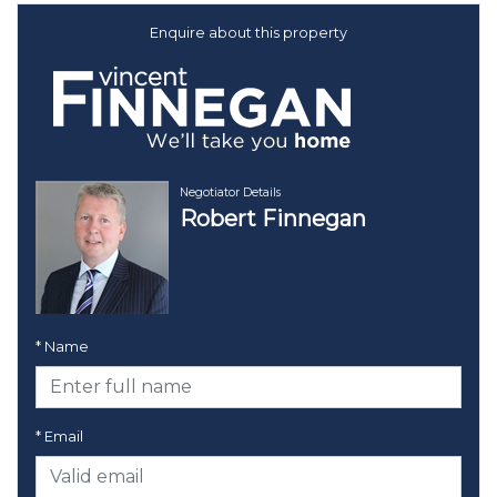
Enquire about this property
Negotiator Details
Robert Finnegan
* Name
* Email