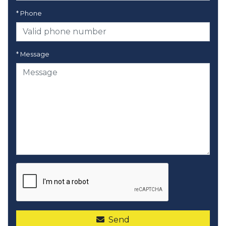
* Phone
* Message
Send