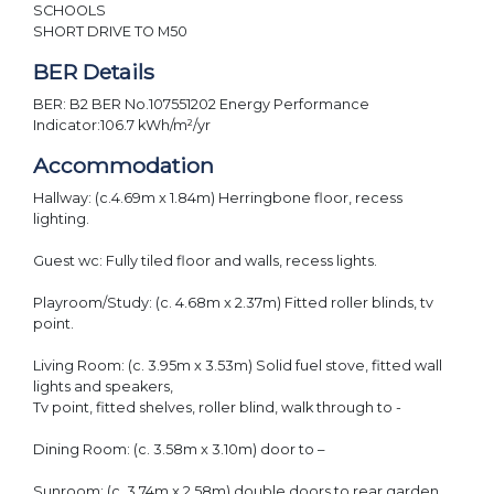
SCHOOLS
SHORT DRIVE TO M50
BER Details
BER: B2 BER No.107551202 Energy Performance
Indicator:106.7 kWh/m²/yr
Accommodation
Hallway: (c.4.69m x 1.84m) Herringbone floor, recess
lighting.
Guest wc: Fully tiled floor and walls, recess lights.
Playroom/Study: (c. 4.68m x 2.37m) Fitted roller blinds, tv
point.
Living Room: (c. 3.95m x 3.53m) Solid fuel stove, fitted wall
lights and speakers,
Tv point, fitted shelves, roller blind, walk through to -
Dining Room: (c. 3.58m x 3.10m) door to –
Sunroom: (c. 3.74m x 2.58m) double doors to rear garden.