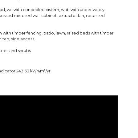
ad, wc with concealed cistern, whb with under vanity
ecessed mirrored wall cabinet, extractor fan, recessed
 with timber fencing, patio, lawn, raised beds with timber
n tap, side access.
trees and shrubs.
dicator:243.63 kWh/m²/yr