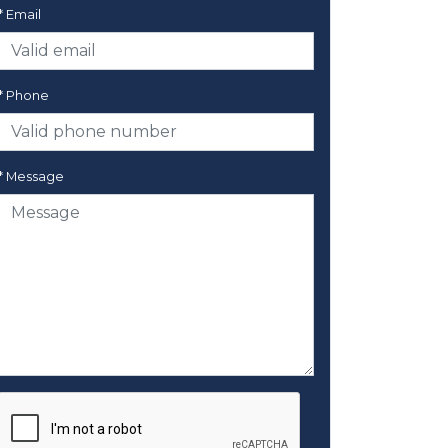
* Email
* Phone
* Message