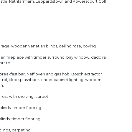
Castle, Rathfarnham, Leopardstown and Powerscourt Golf
rage, wooden venetian blinds, ceiling rose, coving.
n fireplace with timber surround, bay window, dado rail,
ors to
 breakfast bar, Neff oven and gas hob, Bosch extractor
rol, tiled splashback, under cabinet lighting, wooden
en.
 press with shelving, carpet.
inds, timber flooring.
nds, timber flooring.
inds, carpeting.