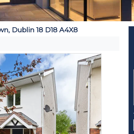
wn, Dublin 18 D18 A4X8