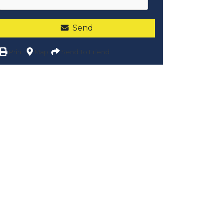
Send
Print
Map
Send To Friend