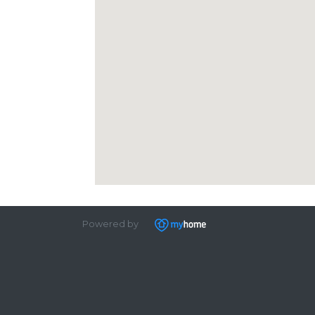
Powered by