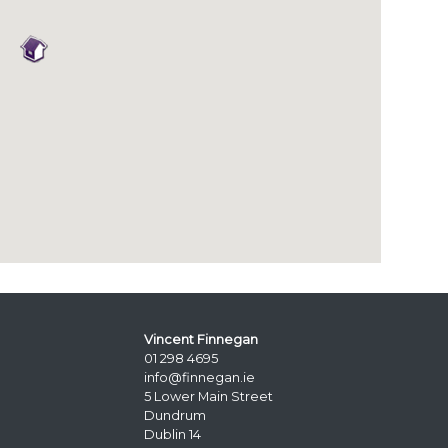
Vincent Finnegan
01 298 4695
info@finnegan.ie
5 Lower Main Street
Dundrum
Dublin 14