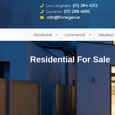
(01) 284 4312
Dun Laoghaire
(01) 298 4695
Dundrum
info@finnegan.ie
Residential
Commercial
Valuation
Residential For Sale