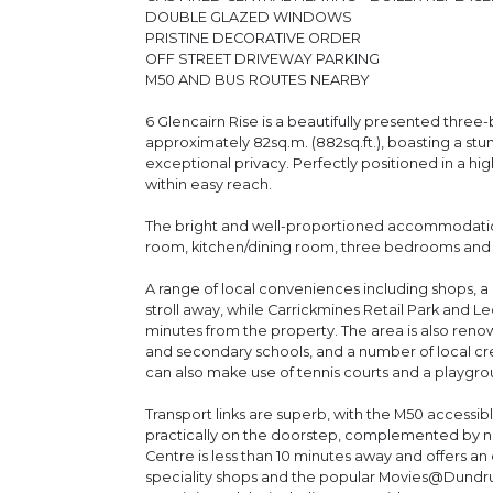
DOUBLE GLAZED WINDOWS
PRISTINE DECORATIVE ORDER
OFF STREET DRIVEWAY PARKING
M50 AND BUS ROUTES NEARBY
6 Glencairn Rise is a beautifully presented th
approximately 82sq.m. (882sq.ft.), boasting a stu
exceptional privacy. Perfectly positioned in a hi
within easy reach.
The bright and well-proportioned accommodation 
room, kitchen/dining room, three bedrooms and
A range of local conveniences including shops, a 
stroll away, while Carrickmines Retail Park and
minutes from the property. The area is also renow
and secondary schools, and a number of local crec
can also make use of tennis courts and a playgro
Transport links are superb, with the M50 accessi
practically on the doorstep, complemented by 
Centre is less than 10 minutes away and offers an 
speciality shops and the popular Movies@Dundru