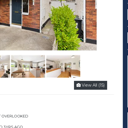
View All (15)
OT OVERLOOKED
ED 3YRS AGO