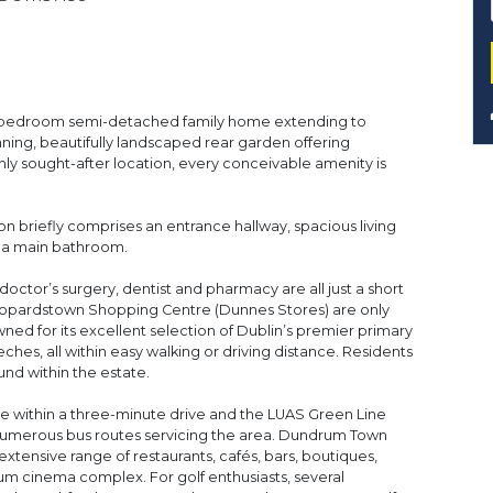
ree-bedroom semi-detached family home extending to
nning, beautifully landscaped rear garden offering
ghly sought-after location, every conceivable amenity is
briefly comprises an entrance hallway, spacious living
 a main bathroom.
doctor’s surgery, dentist and pharmacy are all just a short
 Leopardstown Shopping Centre (Dunnes Stores) are only
ned for its excellent selection of Dublin’s premier primary
hes, all within easy walking or driving distance. Residents
und within the estate.
ble within a three-minute drive and the LUAS Green Line
numerous bus routes servicing the area. Dundrum Town
extensive range of restaurants, cafés, bars, boutiques,
m cinema complex. For golf enthusiasts, several