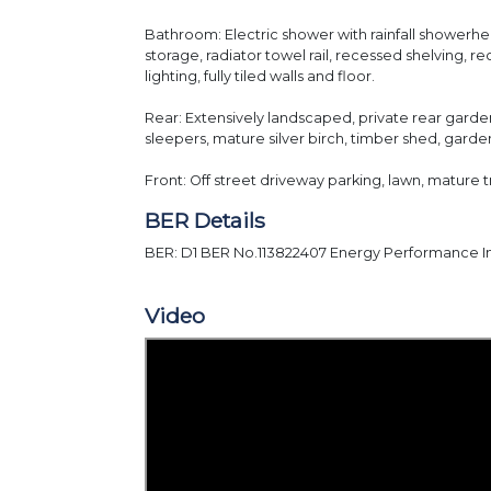
Bathroom: Electric shower with rainfall showerhe
storage, radiator towel rail, recessed shelving, r
lighting, fully tiled walls and floor.
Rear: Extensively landscaped, private rear garden
sleepers, mature silver birch, timber shed, garde
Front: Off street driveway parking, lawn, mature 
BER Details
BER: D1 BER No.113822407 Energy Performance In
Video