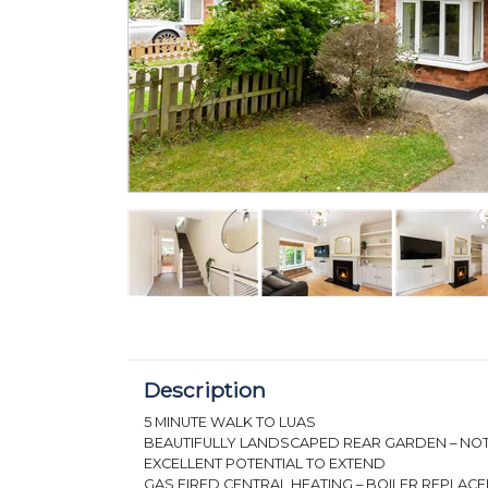
Description
5 MINUTE WALK TO LUAS
BEAUTIFULLY LANDSCAPED REAR GARDEN – N
EXCELLENT POTENTIAL TO EXTEND
GAS FIRED CENTRAL HEATING – BOILER REPLAC