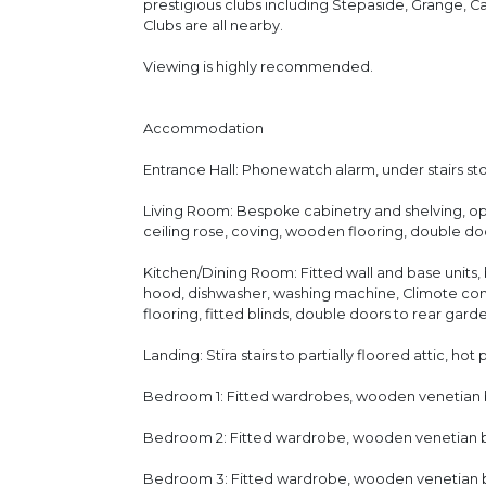
prestigious clubs including Stepaside, Grange, 
Clubs are all nearby.
Viewing is highly recommended.
Accommodation
Entrance Hall: Phonewatch alarm, under stairs sto
Living Room: Bespoke cabinetry and shelving, ope
ceiling rose, coving, wooden flooring, double do
Kitchen/Dining Room: Fitted wall and base units,
hood, dishwasher, washing machine, Climote cont
flooring, fitted blinds, double doors to rear gard
Landing: Stira stairs to partially floored attic, hot
Bedroom 1: Fitted wardrobes, wooden venetian bl
Bedroom 2: Fitted wardrobe, wooden venetian bli
Bedroom 3: Fitted wardrobe, wooden venetian bl