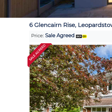
6 Glencairn Rise, Leopardsto
Sale Agreed
Price:
SALE AGREED