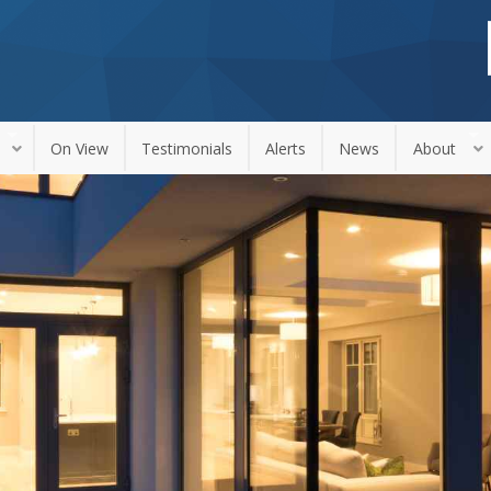
On View
Testimonials
Alerts
News
About