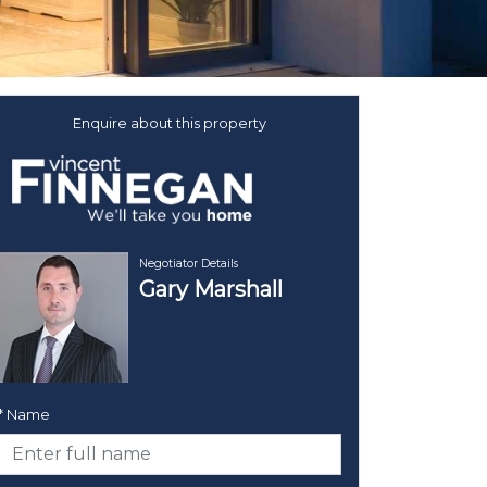
Enquire about this property
Negotiator Details
Gary Marshall
* Name