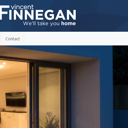
Contact